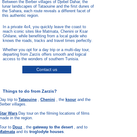
Between the Berber villages of Djebel Dahar, the
lunar landscapes of Tataouine and the first dunes of
the Sahara, each route reveals a different facet of
this authentic region.
In a private 4x4, you quickly leave the coast to
reach iconic sites like Matmata, Chenini or Ksar
Ghilane, while benefiting from a local guide who
knows the roads, tracks and travel times perfectly.
Whether you opt for a day trip or a multi-day tour,
departing from Zarzis offers smooth and logical
access to the wonders of southern Tunisia.
Contact us
Things to do from Zarzis?
Day trip to
Tataouine
,
Chenini
, the
ksour
and the
Berber villages.
Star Wars
Day tour
on the filming locations of films
made in the region.
Tour to
Douz
, the
gateway to the desert
, and to
Matmata
and its
troglodyte houses
.