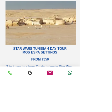
STAR WARS TUNISIA 4-DAY TOUR
MOS ESPA SETTINGS
FROM €350
3 to 4-day tour from Zarzis to iconic Star Wars
filming sites: Mos Espa, Matmata, Ksar Hadada,
Sidi Bouhlel.
Learn more
SAHARA TREKKING & NOMADIC