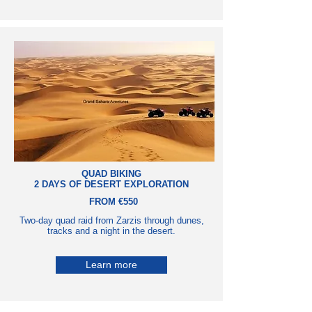
QUAD BIKING
2 DAYS OF DESERT EXPLORATION
FROM €550
Two-day quad raid from Zarzis through dunes,
tracks and a night in the desert.
Learn more