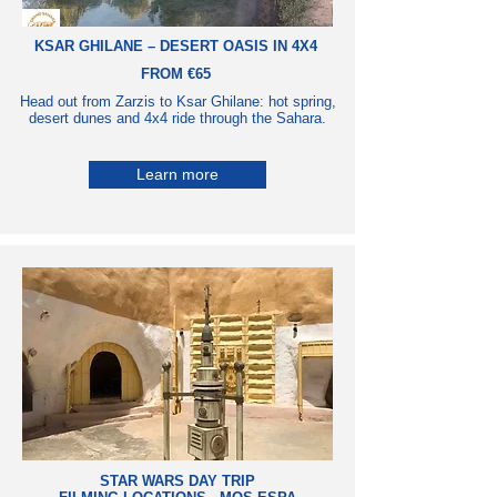
KSAR GHILANE – DESERT OASIS IN 4X4
FROM €65
Head out from Zarzis to Ksar Ghilane: hot spring,
desert dunes and 4x4 ride through the Sahara.
Learn more
STAR WARS DAY TRIP