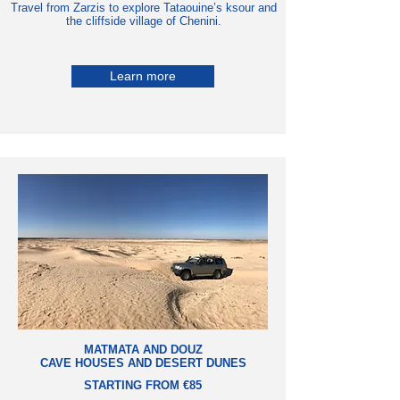
Travel from Zarzis to explore Tataouine’s ksour and
the cliffside village of Chenini.
Learn more
MATMATA AND DOUZ
CAVE HOUSES AND DESERT DUNES
STARTING FROM €85