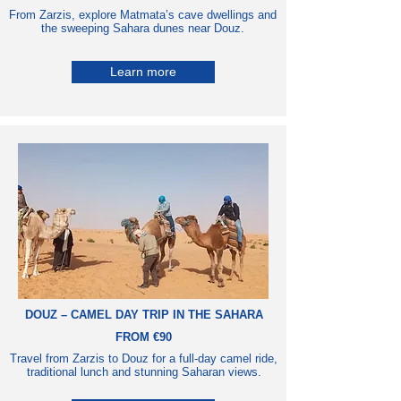
From Zarzis, explore Matmata’s cave dwellings and
the sweeping Sahara dunes near Douz.
Learn more
DOUZ – CAMEL DAY TRIP IN THE SAHARA
FROM €90
Travel from Zarzis to Douz for a full-day camel ride,
traditional lunch and stunning Saharan views.