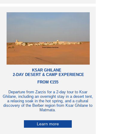
KSAR GHILANE
2-DAY DESERT & CAMP EXPERIENCE
FROM €155
Departure from Zarzis for a 2-day tour to Ksar
Ghilane, including an overnight stay in a desert tent,
a relaxing soak in the hot spring, and a cultural
discovery of the Berber region from Ksar Ghilane to
Matmata.
Learn more