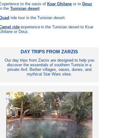
Experience to the oasis of
Ksar Ghilane
or to
Douz
in the
Tunisian desert
.
Quad
ride tour in the Tunisian desert.
Camel ride
experience
in the Tunisian desert
to Ksar
Ghilane or Douz.
DAY TRIPS FROM ZARZIS
Our day trips from Zarzis are designed to help you
discover the essentials of southern Tunisia in a
private 4x4: Berber villages, oases, dunes, and
mythical Star Wars sites.