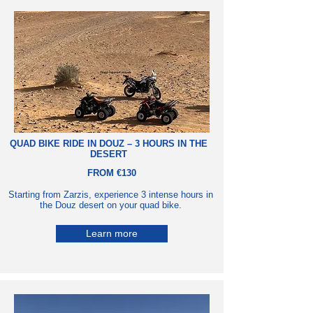
QUAD BIKE RIDE
IN
DOUZ – 3 HOURS IN THE
DESERT
FROM €130
Starting from Zarzis, experience 3 intense hours in
the Douz desert on your quad bike.
Learn more