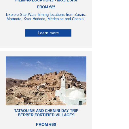
FILMING LOCATIONS - MOS ESPA
FROM €85
Explore Star Wars filming locations from Zarzis:
Matmata, Ksar Hadada, Médenine and Chenini.
Learn more
TATAOUINE AND CHENINI DAY TRIP
BERBER FORTIFIED VILLAGES
FROM €60