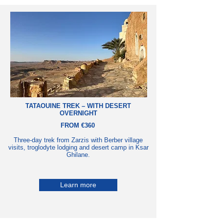
TATAOUINE TREK – WITH DESERT
OVERNIGHT
FROM €360
Three-day trek from Zarzis with Berber village
visits, troglodyte lodging and desert camp in Ksar
Ghilane.
Learn more