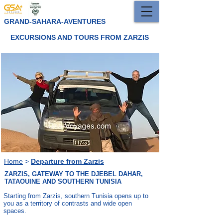
GRAND-SAHARA-AVENTURES
EXCURSIONS AND TOURS FROM ZARZIS
Home
>
Departure from Zarzis
ZARZIS, GATEWAY TO THE DJEBEL DAHAR,
TATAOUINE AND SOUTHERN TUNISIA
Starting from Zarzis, southern Tunisia opens up to
you as a territory of contrasts and wide open
spaces.