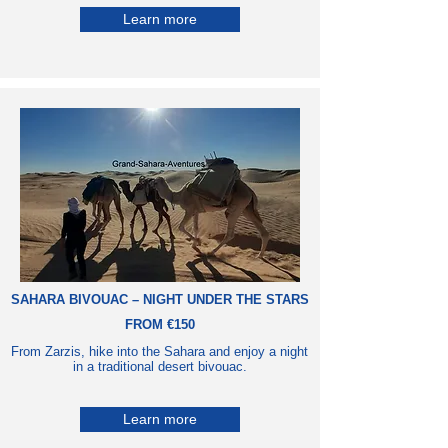
Learn more
SAHARA BIVOUAC – NIGHT UNDER THE STARS
FROM €150
From Zarzis, hike into the Sahara and enjoy a night
in a traditional desert bivouac.
Learn more