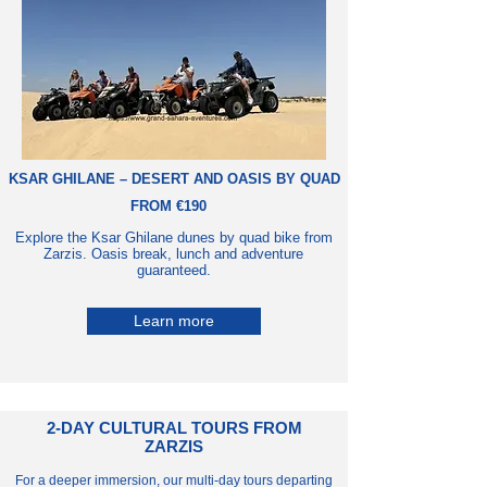
KSAR GHILANE – DESERT AND OASIS BY QUAD
FROM €190
Explore the Ksar Ghilane dunes by quad bike from
Zarzis. Oasis break, lunch and adventure
guaranteed.
Learn more
2-DAY CULTURAL TOURS FROM
ZARZIS
For a deeper immersion, our multi-day tours departing