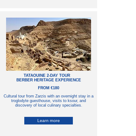
TATAOUINE 2-DAY TOUR
BERBER HERITAGE EXPERIENCE
FROM €180
Cultural tour from Zarzis with an overnight stay in a
troglodyte guesthouse, visits to ksour, and
discovery of local culinary specialties.
Learn more