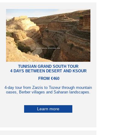
TUNISIAN GRAND SOUTH TOUR
4 DAYS BETWEEN DESERT AND KSOUR
FROM €460
4-day tour from Zarzis to Tozeur through mountain
oases, Berber villages and Saharan landscapes.
Learn more