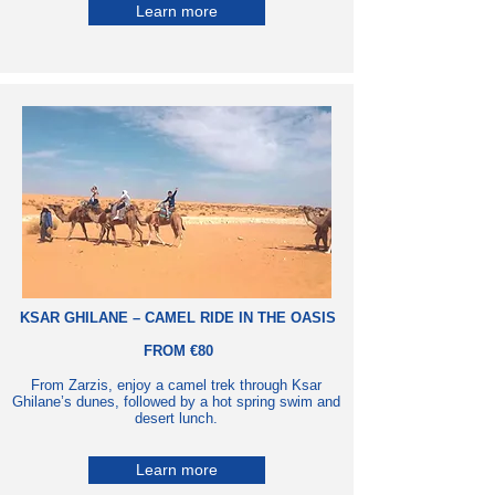
Learn more
KSAR GHILANE – CAMEL RIDE IN THE OASIS
FROM €80
From Zarzis, enjoy a camel trek through Ksar
Ghilane’s dunes, followed by a hot spring swim and
desert lunch.
Learn more