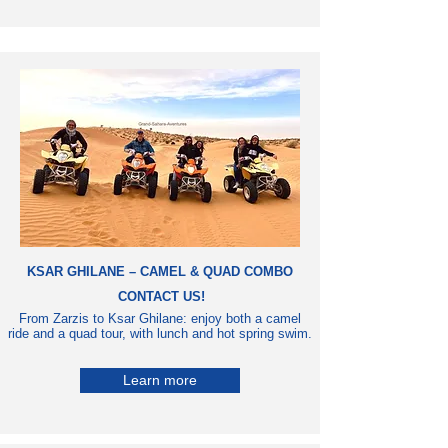
KSAR GHILANE – CAMEL & QUAD COMBO
CONTACT US!
From Zarzis to Ksar Ghilane: enjoy both a camel
ride and a quad tour, with lunch and hot spring swim.
Learn more