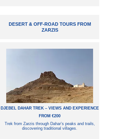
DESERT & OFF-ROAD TOURS FROM
ZARZIS
DJEBEL DAHAR TREK – VIEWS AND EXPERIENCE
FROM €200
Trek from Zarzis through Dahar’s peaks and trails,
discovering traditional villages.