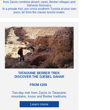
from Zarzis combine desert, oasis, Berber villages and
Saharan bivouacs.
In a private 4x4, you cross southern Tunisia at your own
pace, far from the classic tourist routes.
TATAOUINE BERBER TREK
DISCOVER THE DJEBEL DAHAR
FROM €200
Two-day trek from Zarzis to Tataouine:
mountains, ksour and Berber traditions.
Learn more