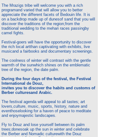
The Mrazigs tribe will welcome you with a rich
program
and varied that will allow you to better
appreciate the different facets of Bedouin life. It is
on a backdrop made up of dunes
of sand that you will
discover the traditions of the region;
from the
traditional wedding to the mehari races passing
by
camel fights.
Festival-goers will have the opportunity to discover
the rich local art
than captivating with exhibits, live
music
and a fair
books and documentary screenings.
The coolness of winter will contrast with the gentle
warmth of the sun
which shines on the emblematic
tree of the region, the date palm.
During the four days of the festival, the Festival
International de Douz,
invites you to discover the habits and customs of
Berber cultures
and Arabic.
The festival agenda will appeal to all tastes; art
lovers,
culture, music, sports, history, nature and
even
those
looking for a haven of peace to meditate
and enjoy
majestic landscapes.
Fly to Douz and lose yourself between its palm
trees;
done
soak up the sun in winter and celebrate
the Berber and Nomadic culture
with the Douz