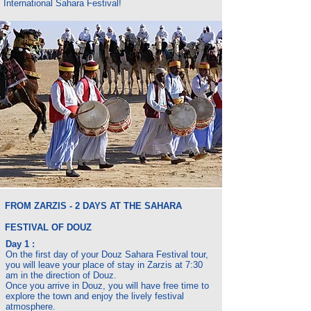
International Sahara Festival!
FROM ZARZIS - 2 DAYS AT THE SAHARA
FESTIVAL OF DOUZ
Day 1 :
On the first day of your Douz Sahara Festival tour,
you will leave your place of stay in Zarzis at 7:30
am in the direction of Douz.
Once you arrive in Douz, you will have free time to
explore the town and enjoy the lively festival
atmosphere.