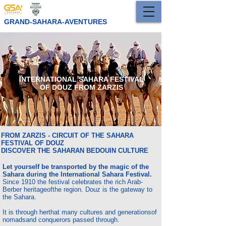
GRAND-SAHARA-AVENTURES
INTERNATIONAL SAHARA FESTIVAL
OF DOUZ FROM ZARZIS
FROM ZARZIS - CIRCUIT OF THE SAHARA
FESTIVAL OF DOUZ
DISCOVER THE SAHARAN BEDOUIN CULTURE
Let yourself be transported by the magic of the
Sahara during the International Sahara Festival.
Since 1910 the festival celebrates the rich Arab-
Berber heritage
of
the region. Douz is the gateway to
the Sahara.
It is through her
that many cultures and generations
of
nomads
and conquerors passed through.