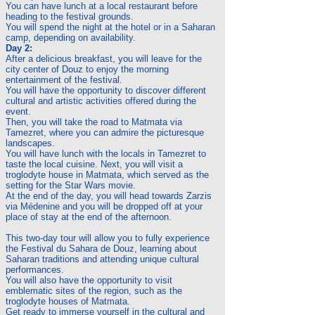
You can have lunch at a local restaurant before
heading to the festival grounds.
You will spend the night at the hotel or in a Saharan
camp, depending on availability.
Day 2:
After a delicious breakfast, you will leave for the
city center of Douz to enjoy the morning
entertainment of the festival.
You will have the opportunity to discover different
cultural and artistic activities offered during the
event.
Then, you will take the road to Matmata via
Tamezret, where you can admire the picturesque
landscapes.
You will have lunch with the locals in Tamezret to
taste the local cuisine. Next, you will visit a
troglodyte house in Matmata, which served as the
setting for the Star Wars movie.
At the end of the day, you will head towards Zarzis
via Médenine and you will be dropped off at your
place of stay at the end of the afternoon.
This two-day tour will allow you to fully experience
the Festival du Sahara de Douz, learning about
Saharan traditions and attending unique cultural
performances.
You will also have the opportunity to visit
emblematic sites of the region, such as the
troglodyte houses of Matmata.
Get ready to immerse yourself in the cultural and