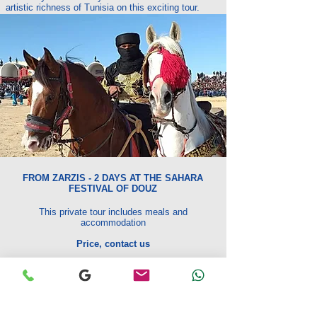
artistic richness of Tunisia on this exciting tour.
FROM ZARZIS - 2 DAYS AT THE SAHARA
FESTIVAL OF DOUZ
This private tour includes meals and
accommodation
Price, contact us
The price includes:
Transport by private 4x4.
The services of an ONTT certified guide
Full board lunch first day
at lunch on the last day