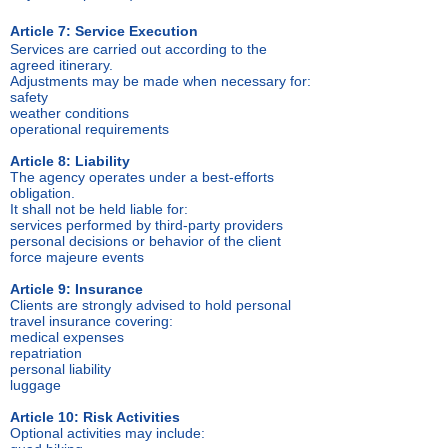
Article 7: Service Execution
Services are carried out according to the
agreed itinerary.
Adjustments may be made when necessary for:
safety
weather conditions
operational requirements
Article 8: Liability
The agency operates under a best-efforts
obligation.
It shall not be held liable for:
services performed by third-party providers
personal decisions or behavior of the client
force majeure events
Article 9: Insurance
Clients are strongly advised to hold personal
travel insurance covering:
medical expenses
repatriation
personal liability
luggage
Article 10: Risk Activities
Optional activities may include: