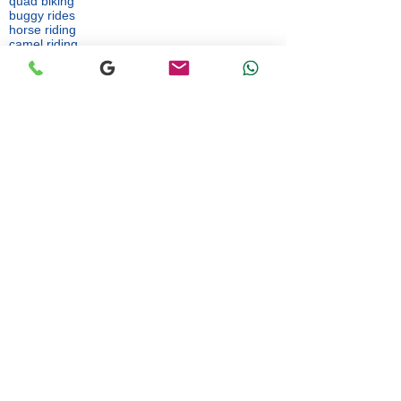
quad biking
buggy rides
horse riding
camel riding
sandboarding
parasailing
jet skiing
These activities are operated by independent
third-party providers.
👉 A liability waiver may be required before
participation.
👉 The agency cannot be held liable for any
incident occurring during such activities.
Article 11: Personal Data
Personal data is collected solely for the purpose
of organizing and delivering the services.
Article 12: Disputes
In case of dispute, both parties agree to seek
an amicable solution first.
Back to website