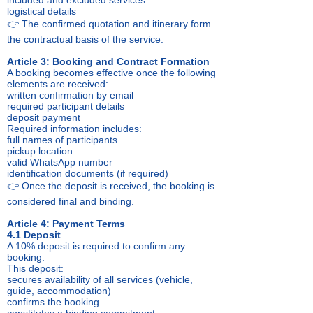
included and excluded services
logistical details
👉 The confirmed quotation and itinerary form
the contractual basis of the service.
Article 3: Booking and Contract Formation
A booking becomes effective once the following
elements are received:
written confirmation by email
required participant details
deposit payment
Required information includes:
full names of participants
pickup location
valid WhatsApp number
identification documents (if required)
👉 Once the deposit is received, the booking is
considered final and binding.
Article 4: Payment Terms
4.1 Deposit
A 10% deposit is required to confirm any
booking.
This deposit:
secures availability of all services (vehicle,
guide, accommodation)
confirms the booking