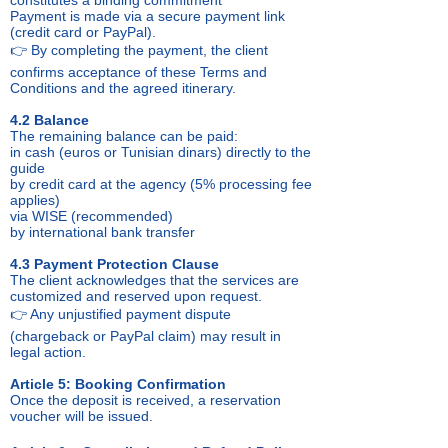
constitutes a binding commitment
Payment is made via a secure payment link
(credit card or PayPal).
👉 By completing the payment, the client
confirms acceptance of these Terms and
Conditions and the agreed itinerary.
4.2 Balance
The remaining balance can be paid:
in cash (euros or Tunisian dinars) directly to the
guide
by credit card at the agency (5% processing fee
applies)
via WISE (recommended)
by international bank transfer
4.3 Payment Protection Clause
The client acknowledges that the services are
customized and reserved upon request.
👉 Any unjustified payment dispute
(chargeback or PayPal claim) may result in
legal action.
Article 5: Booking Confirmation
Once the deposit is received, a reservation
voucher will be issued.