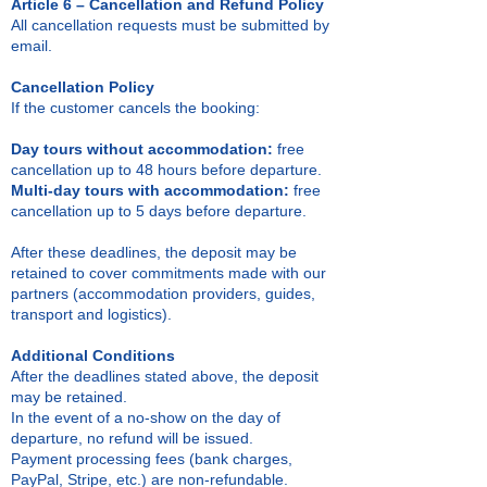
Article 6 – Cancellation and Refund Policy
All cancellation requests must be submitted by
email.
Cancellation Policy
If the customer cancels the booking:
Day tours without accommodation:
free
cancellation up to 48 hours before departure.
Multi-day tours with accommodation:
free
cancellation up to 5 days before departure.
After these deadlines, the deposit may be
retained to cover commitments made with our
partners (accommodation providers, guides,
transport and logistics).
Additional Conditions
After the deadlines stated above, the deposit
may be retained.
In the event of a no-show on the day of
departure, no refund will be issued.
Payment processing fees (bank charges,
PayPal, Stripe, etc.) are non-refundable.