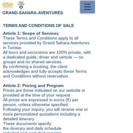
GRAND-SAHARA-AVENTURES
TERMS AND CONDITIONS OF SALE
Article 1: Scope of Services
These Terms and Conditions apply to all
services provided by Grand Sahara Aventures
in Tunisia.
All tours and excursions are 100% private, with
a dedicated guide, driver and vehicle — no
groups and no shared services.
By confirming a booking, the client
acknowledges and fully accepts these Terms
and Conditions without reservation.
Article 2: Pricing and Program
Prices are those indicated on our website or
provided at the time of your request.
All prices are expressed in euros (€) per
person, unless otherwise specified.
Following your inquiry, you will receive one or
more personalized quotations including a
detailed itinerary.
These documents specify:
the itinerary and daily schedule