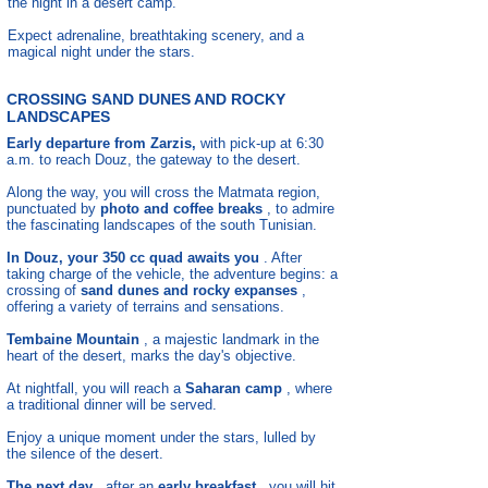
the night in a desert camp.
Expect adrenaline, breathtaking scenery, and a
magical night under the stars.
CROSSING SAND DUNES AND ROCKY
LANDSCAPES
Early departure from Zarzis,
with pick-up at 6:30
a.m. to reach Douz, the gateway to the desert.
Along the way, you will cross the Matmata region,
punctuated by
photo and coffee breaks
, to admire
the fascinating landscapes of the south Tunisian.
In Douz, your 350 cc quad awaits you
. After
taking charge of the vehicle, the adventure begins: a
crossing of
sand dunes and rocky expanses
,
offering a variety of terrains and sensations.
Tembaine Mountain
, a majestic landmark in the
heart of the desert, marks the day's objective.
At nightfall, you will reach a
Saharan camp
, where
a traditional dinner will be served.
Enjoy a unique moment under the stars, lulled by
the silence of the desert.
The next day
, after an
early breakfast
, you will hit