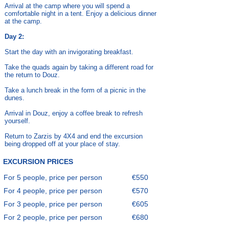
Arrival at the camp where you will spend a
comfortable night in a tent. Enjoy a delicious dinner
at the camp.
Day 2:
Start the day with an invigorating breakfast.
Take the quads again by taking a different road for
the return to Douz.
Take a lunch break in the form of a picnic in the
dunes.
Arrival in Douz, enjoy a coffee break to refresh
yourself.
Return to Zarzis by 4X4 and end the excursion
being dropped off at your place of stay.
EXCURSION PRICES
For 5 people, price per person
€550
For 4 people, price per person
€570
For 3 people, price per person
€605
For 2 people, price per person
€680