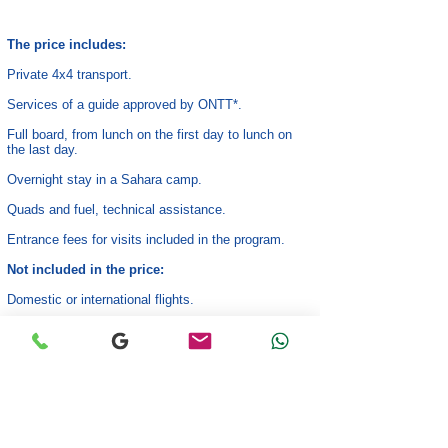
The price includes:
Private 4x4 transport.
Services of a guide approved by ONTT*.
Full board, from lunch on the first day to lunch on
the last day.
Overnight stay in a Sahara camp.
Quads and fuel, technical assistance.
Entrance fees for visits included in the program.
Not included in the price:
Domestic or international flights.
Drinks.
Optional extra activities.
Tips and personal expenses.
*Tunisian National Tourism Office (ONTT).