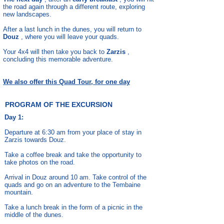
the road again through a different route, exploring
new landscapes.
After a last lunch in the dunes, you will return to
Douz
, where you will leave your quads.
Your 4x4 will then take you back to
Zarzis
,
concluding this memorable adventure.
We also offer this Quad Tour, for one day
PROGRAM OF THE EXCURSION
Day 1:
Departure at 6:30 am from your place of stay in
Zarzis towards Douz.
Take a coffee break and take the opportunity to
take photos on the road.
Arrival in Douz around 10 am. Take control of the
quads and go on an adventure to the Tembaine
mountain.
Take a lunch break in the form of a picnic in the
middle of the dunes.