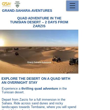
GRAND-SAHARA-AVENTURES
QUAD ADVENTURE IN THE
TUNISIAN DESERT – 2 DAYS FROM
ZARZIS
EXPLORE THE DESERT ON A QUAD WITH
AN OVERNIGHT STAY
Experience a
thrilling quad adventure
in the
Tunisian desert.
Depart from Zarzis for a full immersion in the
Sahara. Ride across sand dunes and rocky
landscapes towards Tembaine, where you will spend