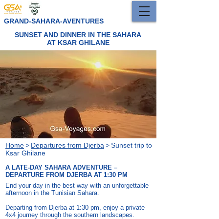
GRAND-SAHARA-AVENTURES
SUNSET AND DINNER IN THE SAHARA
AT KSAR GHILANE
Home
>
Departures from Djerba
>
Sunset trip to
Ksar Ghilane
A LATE-DAY SAHARA ADVENTURE –
DEPARTURE FROM DJERBA AT 1:30 PM
End your day in the best way with an unforgettable
afternoon in the Tunisian Sahara.
Departing from Djerba at 1:30 pm, enjoy a private
4x4 journey through the southern landscapes.