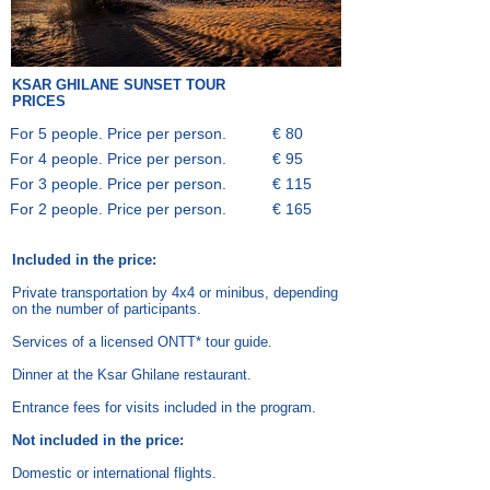
KSAR GHILANE
SUNSET TOUR
PRICES
For 5 people. Price per person.
€ 80
For 4 people. Price per person.
€ 95
For 3 people. Price per person.
€ 115
For 2 people. Price per person.
€ 165
Included in the price:
Private transportation by 4x4 or minibus, depending
on the number of participants.
Services of a licensed ONTT* tour guide.
Dinner at the Ksar Ghilane restaurant.
Entrance fees for visits included in the program.
Not included in the price:
Domestic or international flights.