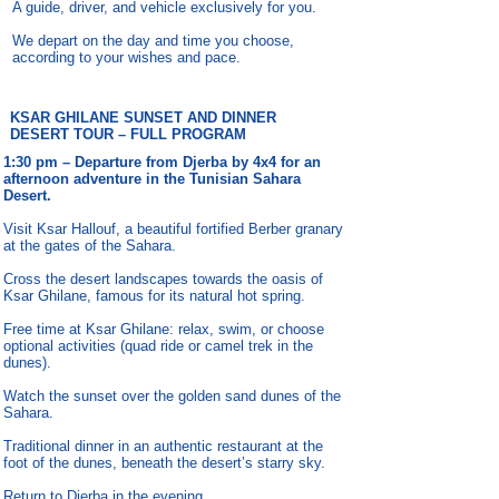
A guide, driver, and vehicle exclusively for you.
We depart on the day and time you choose,
according to your wishes and pace.
KSAR GHILANE SUNSET AND DINNER
DESERT TOUR – FULL PROGRAM
1:30 pm – Departure from Djerba by 4x4 for an
afternoon adventure in the Tunisian Sahara
Desert.
Visit Ksar Hallouf, a beautiful fortified Berber granary
at the gates of the Sahara.
Cross the desert landscapes towards the oasis of
Ksar Ghilane, famous for its natural hot spring.
Free time at Ksar Ghilane: relax, swim, or choose
optional activities (quad ride or camel trek in the
dunes).
Watch the sunset over the golden sand dunes of the
Sahara.
Traditional dinner in an authentic restaurant at the
foot of the dunes, beneath the desert’s starry sky.
Return to Djerba in the evening.