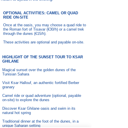
OPTIONAL ACTIVITIES: CAMEL OR QUAD
RIDE ON-SITE
Once at the oasis, you may choose a quad ride to
the Roman fort of Tisavar (€30/h) or a camel trek
through the dunes (€15/h).
These activities are optional and payable on-site.
HIGHLIGHT OF THE SUNSET TOUR TO KSAR
GHILANE
Magical sunset over the golden dunes of the
Tunisian Sahara
Visit Ksar Hallouf, an authentic fortified Berber
granary
Camel ride or quad adventure (optional, payable
on-site) to explore the dunes
Discover Ksar Ghilane oasis and swim in its
natural hot spring
Traditional dinner at the foot of the dunes, in a
unique Saharan setting