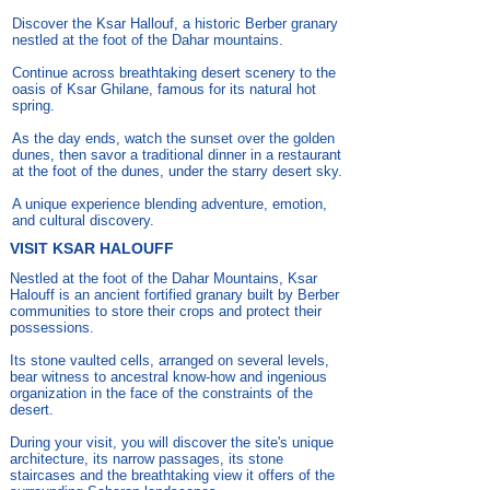
Discover the Ksar Hallouf, a historic Berber granary
nestled at the foot of the Dahar mountains.
Continue across breathtaking desert scenery to the
oasis of Ksar Ghilane, famous for its natural hot
spring.
As the day ends, watch the sunset over the golden
dunes, then savor a traditional dinner in a restaurant
at the foot of the dunes, under the starry desert sky.
A unique experience blending adventure, emotion,
and cultural discovery.
VISIT KSAR HALOUFF
Nestled at the foot of the Dahar Mountains, Ksar
Halouff is an ancient fortified granary built by Berber
communities to store their crops and protect their
possessions.
Its stone vaulted cells, arranged on several levels,
bear witness to ancestral know-how and ingenious
organization in the face of the constraints of the
desert.
During your visit, you will discover the site's unique
architecture, its narrow passages, its stone
staircases and the breathtaking view it offers of the