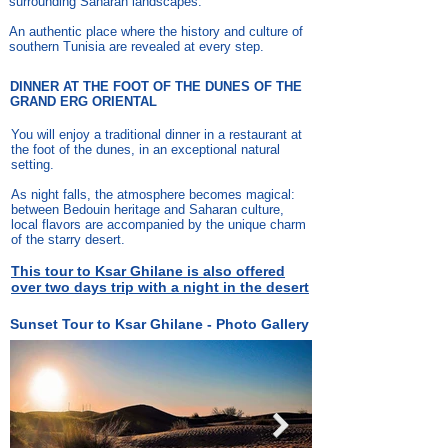
surrounding Saharan landscapes.
An authentic place where the history and culture of
southern Tunisia are revealed at every step.
DINNER AT THE FOOT OF THE DUNES OF THE
GRAND ERG ORIENTAL
You will enjoy a traditional dinner in a restaurant at
the foot of the dunes, in an exceptional natural
setting.
As night falls, the atmosphere becomes magical:
between Bedouin heritage and Saharan culture,
local flavors are accompanied by the unique charm
of the starry desert.
This tour to Ksar Ghilane is also offered
over two days trip with a night in the desert
Sunset Tour to Ksar Ghilane - Photo Gallery