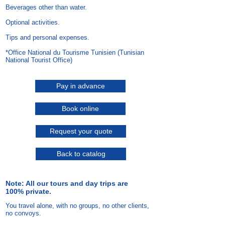
Beverages other than water.
Optional activities.
Tips and personal expenses.
*Office National du Tourisme Tunisien (Tunisian
National Tourist Office)
Pay in advance
Book online
Request your quote
Back to catalog
Note: All our tours and day trips are
100% private.
You travel alone, with no groups, no other clients,
no convoys.