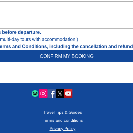
s before departure.
r multi-day tours with accommodation.)
erms and Conditions, including the cancellation and refund 
CONFIRM MY BOOKING
Travel Tips & Guides
Terms and conditions
Privacy Policy