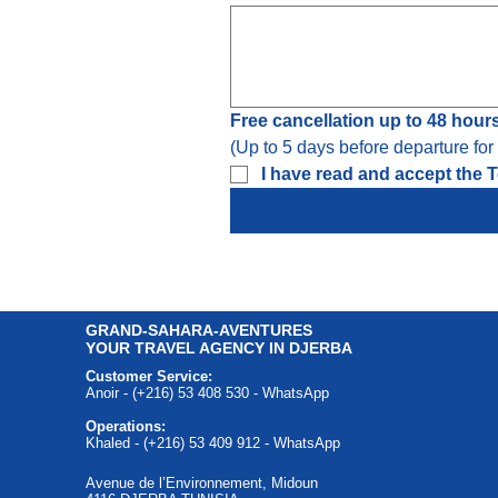
Free cancellation up to 48 hour
(Up to 5 days before departure fo
I have read and accept the T
GRAND-SAHARA-AVENTURES
YOUR TRAVEL AGENCY IN DJERBA
Customer Service:
Anoir - (+216) 53 408 530 - WhatsApp
Operations:
Khaled - (+216) 53 409 912 - WhatsApp
Avenue de l’Environnement, Midoun