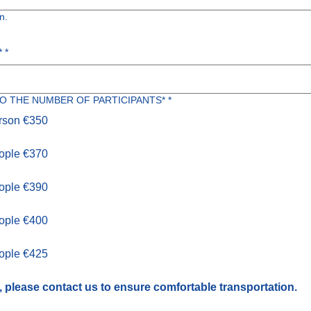
n.
*
*
O THE NUMBER OF PARTICIPANTS*
*
erson €350
eople €370
eople €390
eople €400
eople €425
, please contact us to ensure comfortable transportation.