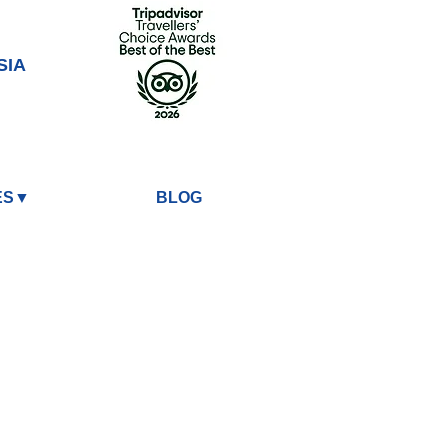
SIA
ES▼
BLOG