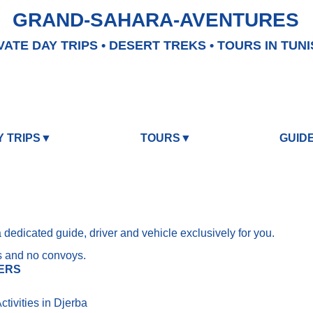
GRAND-SAHARA-AVENTURES
VATE DAY TRIPS • DESERT TREKS • TOURS IN TUNI
Y TRIPS▼
TOURS▼
GUID
a dedicated guide, driver and vehicle exclusively for you.
s and no convoys.
ERS
tivities in Djerba