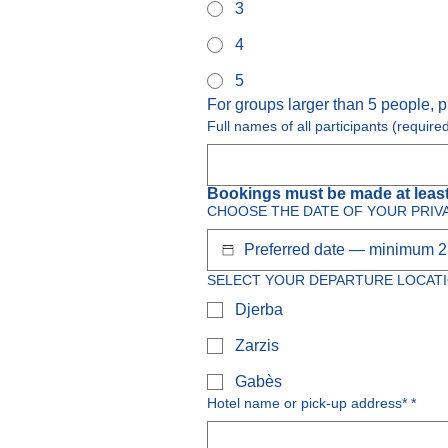
3
4
5
For groups larger than 5 people, p
Full names of all participants (require
Bookings must be made at least
CHOOSE THE DATE OF YOUR PRIV
SELECT YOUR DEPARTURE LOCATI
Djerba
Zarzis
Gabès
Hotel name or pick-up address*
*