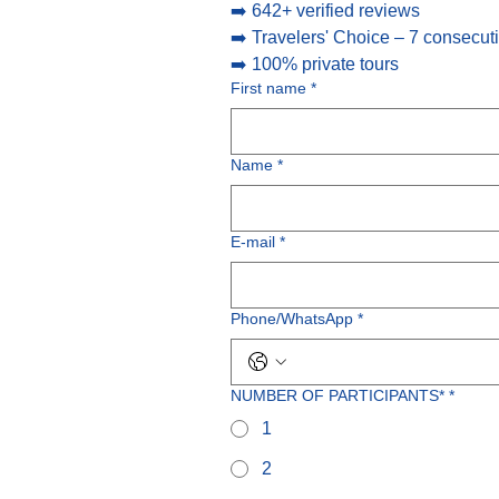
➡️ 642+ verified reviews
➡️ Travelers' Choice – 7 consecut
➡️ 100% private tours
First name
*
Name
*
E-mail
*
Phone/WhatsApp
*
NUMBER OF PARTICIPANTS*
*
1
2