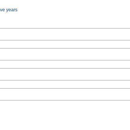
ive years