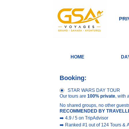
PRI
HOME
DA
Booking:
STAR WARS DAY TOUR
Our tours are 
100% private
, with 
No shared groups, no other guest
RECOMMENDED BY TRAVELL
➡️ 4.9 / 5 on TripAdvisor
➡️ Ranked #1 out of 124 Tours & Ac