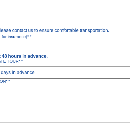
lease contact us to ensure comfortable transportation.
d for insurance)*
*
 48 hours in advance.
ATE TOUR*
*
ON*
*