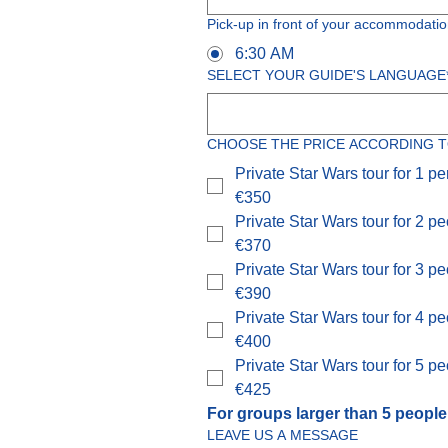
Pick-up in front of your accommodatio
6:30 AM
SELECT YOUR GUIDE'S LANGUAGE
CHOOSE THE PRICE ACCORDING T
Private Star Wars tour for 1 p
€350
Private Star Wars tour for 2 p
€370
Private Star Wars tour for 3 p
€390
Private Star Wars tour for 4 p
€400
Private Star Wars tour for 5 p
€425
For groups larger than 5 people
LEAVE US A MESSAGE