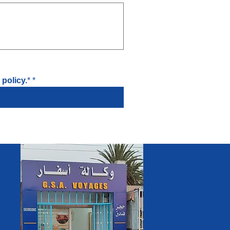
policy.
*
*