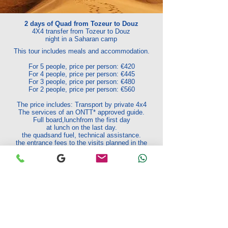
2 days of Quad from Tozeur to Douz
4X4 transfer from Tozeur to Douz
night in a Saharan camp
This tour includes meals and accommodation.
For 5 people, price per person: €420
For 4 people, price per person: €445
For 3 people, price per person: €480
For 2 people, price per person: €560
The price includes: Transport by private 4x4
The services of an ONTT* approved guide.
Full board,
lunch
from the first day
at lunch on the last day.
the quads
and fuel, technical assistance.
the entrance fees to the visits planned in the
program
Excluded from the rate:
National or international
flights -
The drinks
Optional extra activities -
Tips and personal
purchases.
*Tunisian National Tourist Office
Request your quote