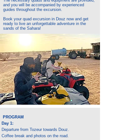
The necessary quads and equipment are provided,
and you will be accompanied by experienced
guides throughout the excursion.
Book your quad excursion in Douz now and get
ready to live an unforgettable adventure in the
sands of the Sahara!
PROGRAM
Day 1:
Departure from Tozeur towards Douz.
Coffee break and photos on the road.