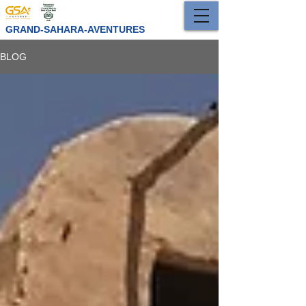
GRAND-SAHARA-AVENTURES
BLOG