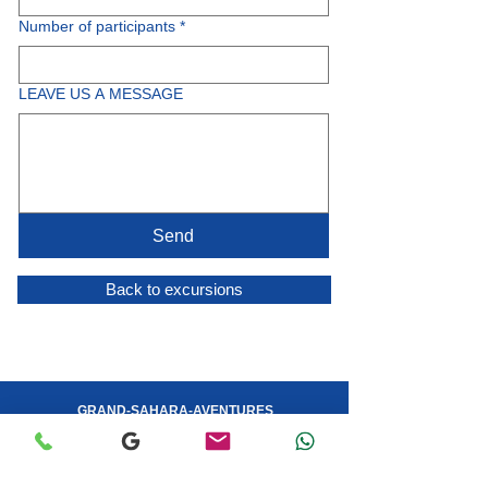
Number of participants
*
LEAVE US A MESSAGE
Send
Back to excursions
GRAND-SAHARA-AVENTURES
YOUR TRAVEL AGENCY IN DJERBA
Customer Service:
Anoir - (+216)
53 408 530
- WhatsApp
Operations: