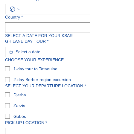
Country
*
SELECT A DATE FOR YOUR KSAR
GHILANE DAY TOUR
*
CHOOSE YOUR EXPERIENCE
1-day tour to Tataouine
2-day Berber region excursion
SELECT YOUR DEPARTURE LOCATION
*
Djerba
Zarzis
Gabès
PICK-UP LOCATION
*