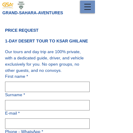
GRAND-SAHARA-AVENTURES
PRICE REQUEST 
1-DAY DESERT TOUR TO KSAR GHILANE
Our tours and day trip are 100% private, 
with a dedicated guide, driver, and vehicle 
exclusively for you. No open groups, no 
other guests, and no convoys.
First name
*
Surname
*
E-mail
*
Phone - WhatsApp
*